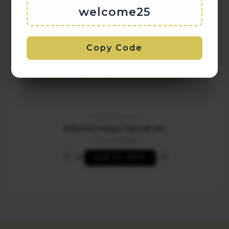
welcome25
Copy Code
Regular Falooda
MilkOMix Mango Falooda Mix
200.00
125.00
ADD TO CART