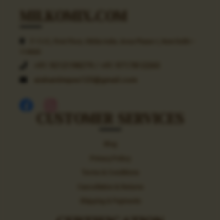
MILKOMIX.COM
F-11/C, First Floor, Okhla India. Area Phase-I, New Delhi –
110020
+91 9212198279 / +91 9717812260
aishaniimpex123@gmail.com
CUSTOMER SERVICES
Blog
Privacy Policy
Terms & Conditions
Cancellation & Returns
Shipping & Payments