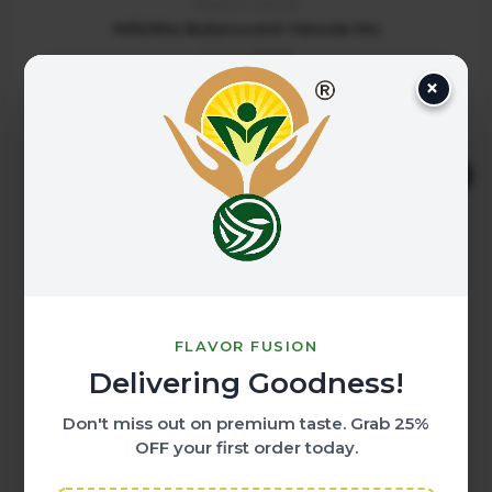
Regular Falooda
MilkOMix Butterscotch Falooda Mix
200.00
125.00
×
ADD TO CART
Original
Current
Sale!
price
price
was:
is:
₹200.00.
₹125.00.
FLAVOR FUSION
Delivering Goodness!
Don't miss out on premium taste. Grab
25%
OFF
your first order today.