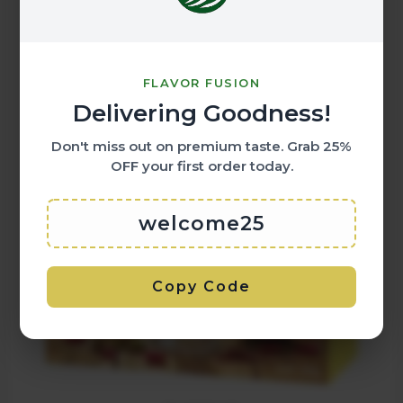
FLAVOR FUSION
Delivering Goodness!
Don't miss out on premium taste. Grab
25%
OFF
your first order today.
welcome25
Copy Code