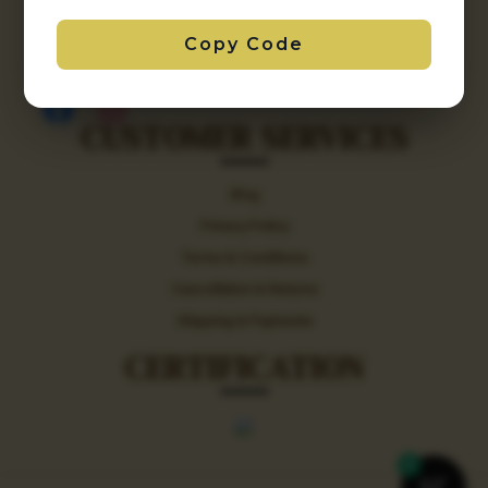
+91 9212198279 / +91 9717812260
Copy Code
aishaniimpex123@gmail.com
CUSTOMER SERVICES
Blog
Privacy Policy
Terms & Conditions
Cancellation & Returns
Shipping & Payments
CERTIFICATION
0