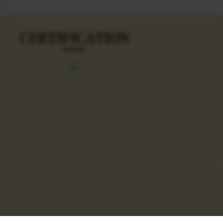
CERTIFICATION