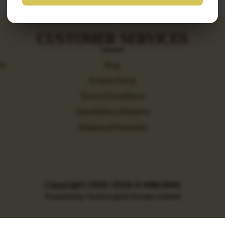
CUSTOMER SERVICES
ew
Blog
Privacy Policy
Terms & Conditions
Cancellation & Returns
Shipping & Payments
Copyright 2005-2026
© MilkOMix
Powered by TechCouples Private Limited