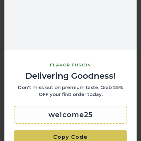
FLAVOR FUSION
Delivering Goodness!
Don't miss out on premium taste. Grab
25%
OFF
your first order today.
welcome25
Copy Code