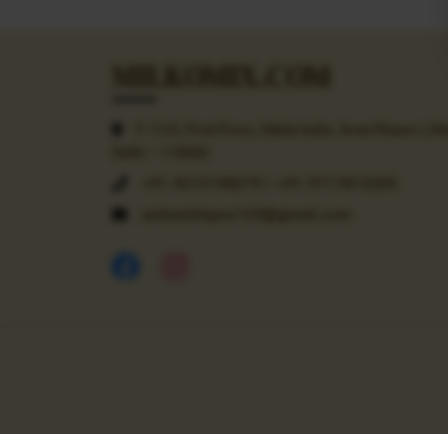
MILKOMIX.COM
F-11/C, First Floor, Okhla India. Area Phase-I, N
Delhi – 110020
+91 9212198279 / +91 9717812260
aishaniimpex123@gmail.com