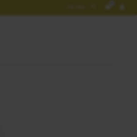
Search
Get App